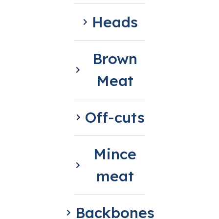
Heads
Brown
Meat
Off-cuts
Mince
meat
Backbones