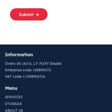
Submit
Information
Dvaro str. 162 G, LT-76197 Šiauliai
Enterprise code: 145890372
VAT code: LT458903716
Menu
SERVICES
STORAGE
ABOUT US