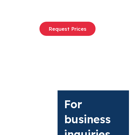
Request Prices
For
business
inquiries