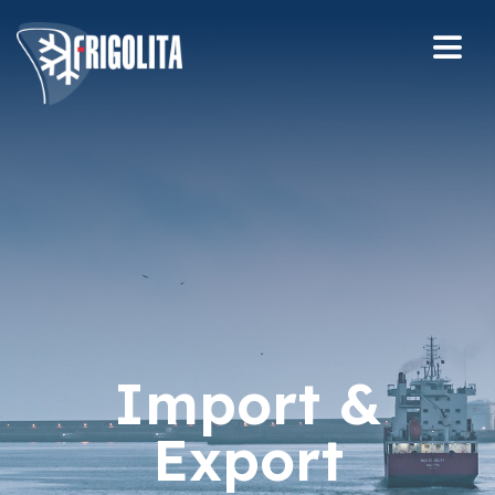
Import &
Export