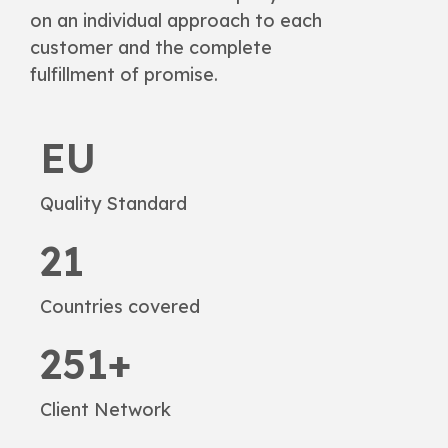
on an individual approach to each
customer and the complete
fulfillment of promise.
EU
Quality Standard
21
Countries covered
251+
Client Network