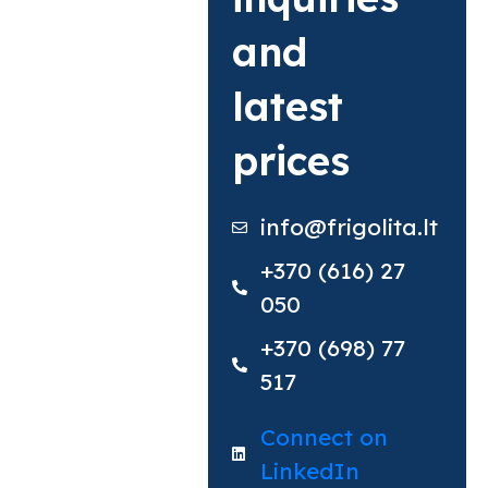
and
latest
prices
info@frigolita.lt
+370 (616) 27
050
+370 (698) 77
517​
Connect on
LinkedIn