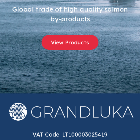
Global trade of high quality salmon
by-products
View Products
VAT Code: LT100003025419