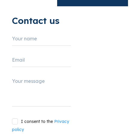
Contact us
Your name
Email
Your message
I consent to the
Privacy
policy