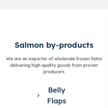
Salmon by-products
We are an exporter of wholesale frozen fishm
delivering high-quality goods from proven
producers
Belly
Flaps