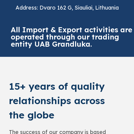
Address: Dvaro 162 G, Siauliai, Lithuania
All Import & Export activities are
operated through our trading
entity UAB Grandluka.
15+ years of quality
relationships across
the globe
The success of our company is based